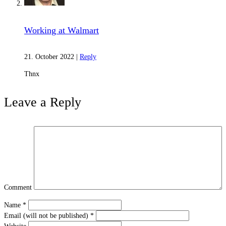
Karma and Reincarnation
Working at Walmart
21. October 2022
|
Reply
Thnx
Leave a Reply
Absolute Nature
Comment
Name
*
Email (will not be published)
*