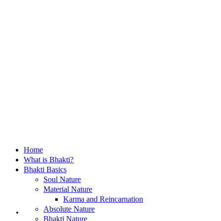
Home
What is Bhakti?
Bhakti Basics
Soul Nature
Material Nature
Karma and Reincarnation
Home
Absolute Nature
Bhakti Nature