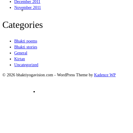
December 2011
Kirtanam
November 2011
Categories
Bhakti poems
Bhakti stories
General
Kirtan
Uncategorized
© 2026 bhaktiyogavision.com - WordPress Theme by
Kadence WP
Mantra Meditation in Group –