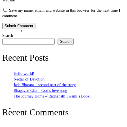
Website
Save my name, email, and website in this browser for the next time I
comment.
Bhakti Nature
Search
Search
Recent Posts
Hello world!
Nectar of Devotion
Jada Bharata – second part of the story
Bhagavad Gita – God’s love song
The Journey Home – Radhanath Swami’s Book
Bhakti Practices
Recent Comments