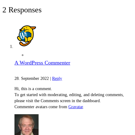
2 Responses
Material Nature
A WordPress Commenter
28. September 2022
|
Reply
Hi, this is a comment.
To get started with moderating, editing, and deleting comments,
please visit the Comments screen in the dashboard.
Commenter avatars come from
Gravatar
.