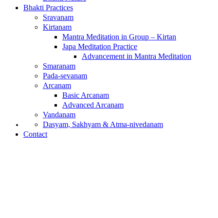
Bhakti Practices
Sravanam
Kirtanam
Mantra Meditation in Group – Kirtan
Japa Meditation Practice
Advancement in Mantra Meditation
Smaranam
Pada-sevanam
Arcanam
Basic Arcanam
Advanced Arcanam
Vandanam
What is Bhakti?
Dasyam, Sakhyam & Atma-nivedanam
Contact