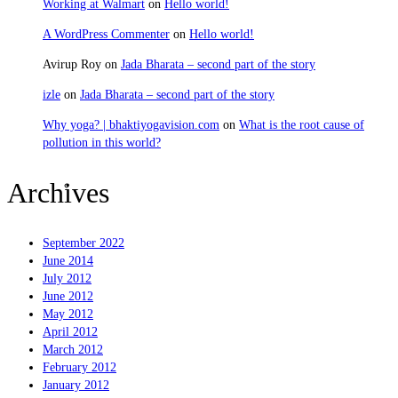
Working at Walmart
on
Hello world!
A WordPress Commenter
on
Hello world!
Avirup Roy
on
Jada Bharata – second part of the story
izle
on
Jada Bharata – second part of the story
Why yoga? | bhaktiyogavision.com
on
What is the root cause of
pollution in this world?
Sravanam
Archives
September 2022
June 2014
July 2012
June 2012
May 2012
April 2012
March 2012
February 2012
January 2012