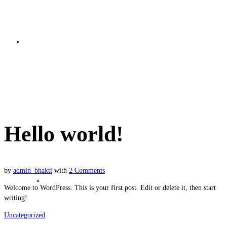
Bhakti Basics
Hello world!
Hello world!
by
admin_bhakti
with
2 Comments
Soul Nature
Welcome to WordPress. This is your first post. Edit or delete it, then start
writing!
Uncategorized