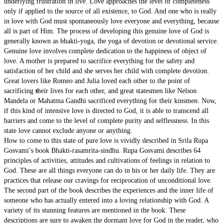
underlying frustration in live. Love approaches the level of completeness
only if applied to the source of all existence, to God. And one who is really
in love with God must spontaneously love everyone and everything, because
all is part of Him. The process of developing this genuine love of God is
generally known as bhakti-yoga, the yoga of devotion or devotional service.
Genuine love involves complete dedication to the happiness of object of
love. A mother is prepared to sacrifice everything for the safety and
satisfaction of her child and she serves her child with complete devotion.
Great lovers like Romeo and Julia loved each other to the point of
Material Nature
sacrificing their lives for each other, and great statesmen like Nelson
Mandela or Mahatma Gandhi sacrificed everything for their kinsmen. Now,
if this kind of intensive love is directed to God, it is able to transcend all
barriers and come to the level of complete purity and selflessness. In this
state love cannot exclude anyone or anything.
How to come to this state of pure love is vividly described in Srila Rupa
Gosvami’s book Bhakti-rasamrita-sindhu. Rupa Gosvami describes 64
principles of activities, attitudes and cultivations of feelings in relation to
God. These are all things everyone can do in his or her daily life. They are
practices that release our cravings for reciprocation of unconditional love.
The second part of the book describes the experiences and the inner life of
someone who has actually entered into a loving relationship with God. A
variety of its stunning features are mentioned in the book. These
descriptions are sure to awaken the dormant love for God in the reader, who