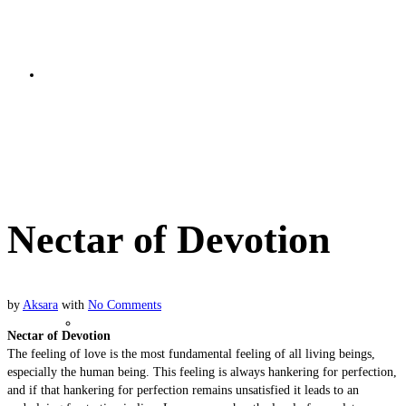
Bhakti Basics
Nectar of Devotion
Nectar of Devotion
by
Aksara
with
No Comments
Soul Nature
Nectar of Devotion
The feeling of love is the most fundamental feeling of all living beings,
especially the human being. This feeling is always hankering for perfection,
and if that hankering for perfection remains unsatisfied it leads to an