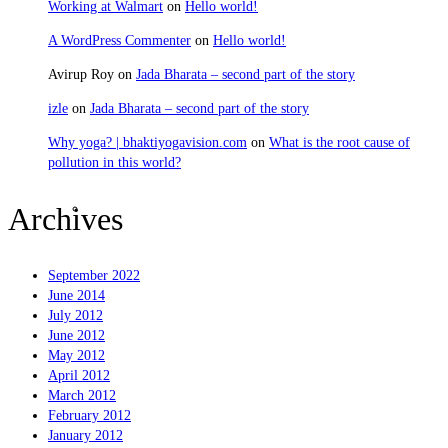
Working at Walmart
on
Hello world!
A WordPress Commenter
on
Hello world!
Avirup Roy
on
Jada Bharata – second part of the story
izle
on
Jada Bharata – second part of the story
Why yoga? | bhaktiyogavision.com
on
What is the root cause of
pollution in this world?
Sravanam
Archives
September 2022
June 2014
July 2012
June 2012
May 2012
April 2012
March 2012
February 2012
January 2012