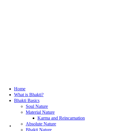
Home
What is Bhakti?
Bhakti Basics
Soul Nature
Material Nature
Karma and Reincarnation
Home
Absolute Nature
Bhakti Nature