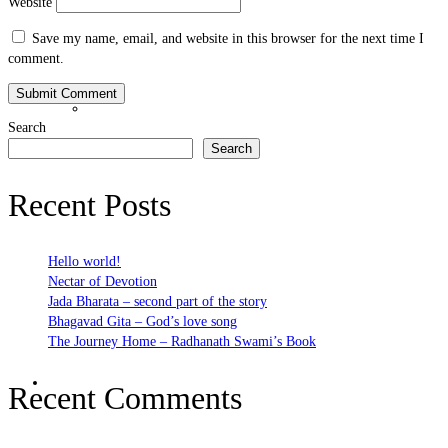
Website
Save my name, email, and website in this browser for the next time I
comment.
Bhakti Nature
Search
Search
Recent Posts
Hello world!
Nectar of Devotion
Jada Bharata – second part of the story
Bhagavad Gita – God’s love song
The Journey Home – Radhanath Swami’s Book
Bhakti Practices
Recent Comments