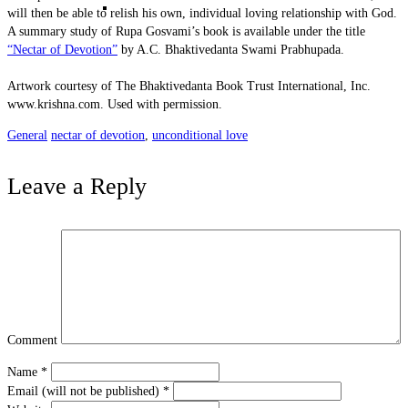
Karma and Reincarnation
will then be able to relish his own, individual loving relationship with God.
A summary study of Rupa Gosvami’s book is available under the title
“Nectar of Devotion”
by A.C. Bhaktivedanta Swami Prabhupada.
Artwork courtesy of The Bhaktivedanta Book Trust International, Inc.
www.krishna.com. Used with permission.
General
nectar of devotion
,
unconditional love
Leave a Reply
Absolute Nature
Comment
Name
*
Email (will not be published)
*