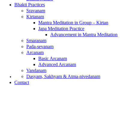
Bhakti Practices
Sravanam
Kirtanam
Mantra Meditation in Group – Kirtan
Japa Meditation Practice
Advancement in Mantra Meditation
Smaranam
Pada-sevanam
Arcanam
Basic Arcanam
Advanced Arcanam
Vandanam
What is Bhakti?
Dasyam, Sakhyam & Atma-nivedanam
Contact