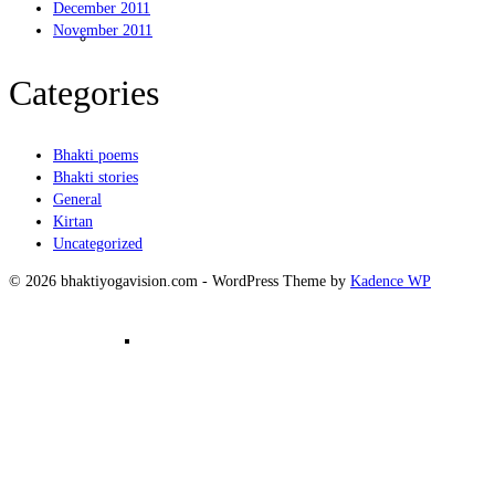
December 2011
Kirtanam
November 2011
Categories
Bhakti poems
Bhakti stories
General
Kirtan
Uncategorized
© 2026 bhaktiyogavision.com - WordPress Theme by
Kadence WP
Mantra Meditation in Group –