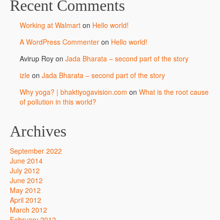
Recent Comments
Working at Walmart
on
Hello world!
A WordPress Commenter
on
Hello world!
Avirup Roy
on
Jada Bharata – second part of the story
izle
on
Jada Bharata – second part of the story
Why yoga? | bhaktiyogavision.com
on
What is the root cause
of pollution in this world?
Archives
September 2022
June 2014
July 2012
June 2012
May 2012
April 2012
March 2012
February 2012