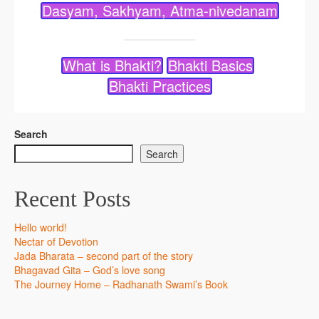
Dasyam, Sakhyam, Atma-nivedanam
What is Bhakti?
Bhakti Basics
Bhakti Practices
Search
Search
Recent Posts
Hello world!
Nectar of Devotion
Jada Bharata – second part of the story
Bhagavad Gita – God’s love song
The Journey Home – Radhanath Swami’s Book