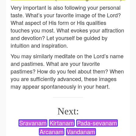
Very important is also following your personal
taste. What’s your favorite image of the Lord?
What aspect of His form or His qualities
touches you most. What evokes your attraction
and devotion? Let yourself be guided by
intuition and inspiration.
You may similarly meditate on the Lord’s name
and pastimes. What are your favorite
pastimes? How do you feel about them? When
you are sufficiently advanced, these images
may appear spontaneously in your heart.
Next:
Sravanam
Kirtanam
Pada-sevanam
Arcanam
Vandanam