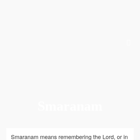
Smaranam
Smaranam means remembering the Lord, or in