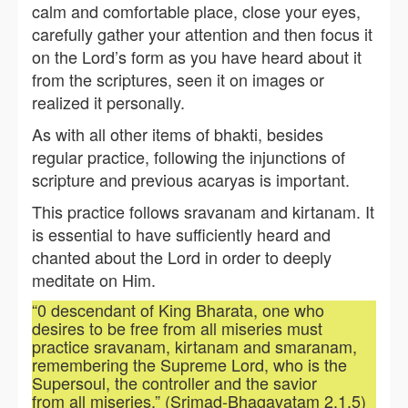
calm and comfortable place, close your eyes,
carefully gather your attention and then focus it
on the Lord’s form as you have heard about it
from the scriptures, seen it on images or
realized it personally.
As with all other items of bhakti, besides
regular practice, following the injunctions of
scripture and previous acaryas is important.
This practice follows sravanam and kirtanam. It
is essential to have sufficiently heard and
chanted about the Lord in order to deeply
meditate on Him.
“0 descendant of King Bharata, one who
desires to be free from all miseries must
practice sravanam, kirtanam and smaranam,
remembering the Supreme Lord, who is the
Supersoul, the controller and the savior
from all miseries.” (Srimad-Bhagavatam 2.1.5)