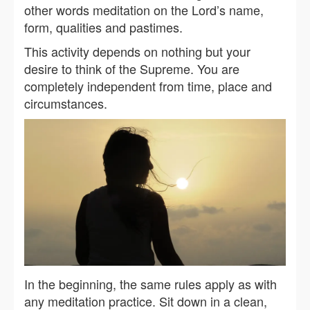
other words meditation on the Lord’s name,
form, qualities and pastimes.
This activity depends on nothing but your
desire to think of the Supreme. You are
completely independent from time, place and
circumstances.
In the beginning, the same rules apply as with
any meditation practice. Sit down in a clean,