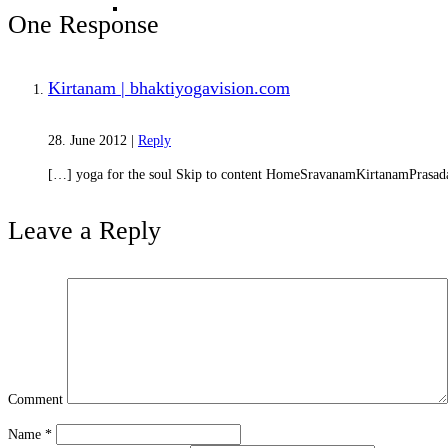
Karma and Reincarnation
One Response
Kirtanam | bhaktiyogavision.com
28. June 2012
|
Reply
[…] yoga for the soul Skip to content HomeSravanamKirtanamPrasad
Leave a Reply
Absolute Nature
Comment
Name
*