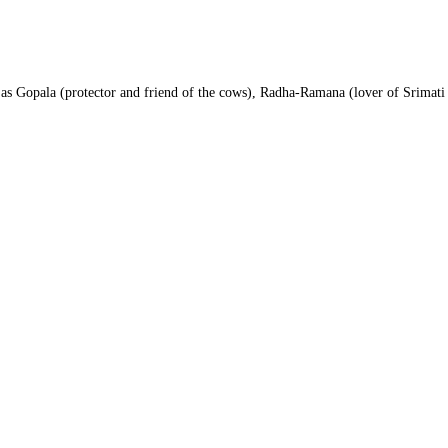
as Gopala (protector and friend of the cows), Radha-Ramana (lover of Srimati 