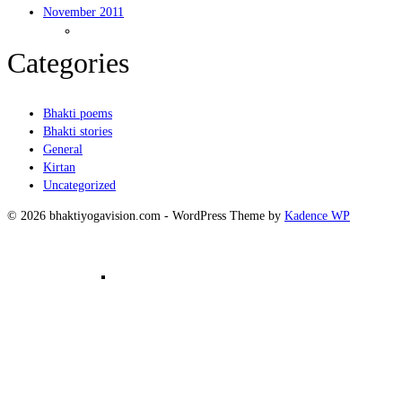
November 2011
Kirtanam
Categories
Bhakti poems
Bhakti stories
General
Kirtan
Uncategorized
© 2026 bhaktiyogavision.com - WordPress Theme by
Kadence WP
Mantra Meditation in Group – 