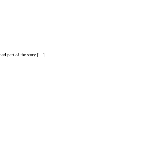
d part of the story […]