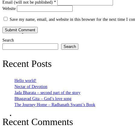
Email (will not be published)
*
Website
Save my name, email, and website in this browser for the next time I c
Bhakti Nature
Search
Search
Recent Posts
Hello world!
Nectar of Devotion
Jada Bharata – second part of the story
Bhagavad Gita – God’s love song
The Journey Home – Radhanath Swami’s Book
Bhakti Practices
Recent Comments