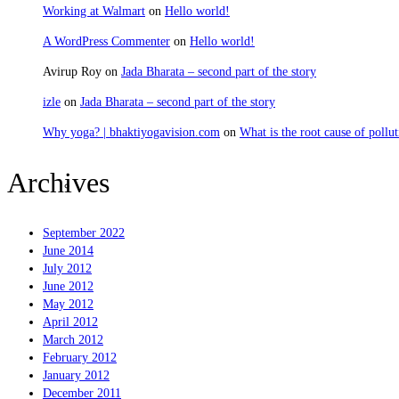
Working at Walmart
on
Hello world!
A WordPress Commenter
on
Hello world!
Avirup Roy
on
Jada Bharata – second part of the story
izle
on
Jada Bharata – second part of the story
Why yoga? | bhaktiyogavision.com
on
What is the root cause of pollut
Archives
Sravanam
September 2022
June 2014
July 2012
June 2012
May 2012
April 2012
March 2012
February 2012
January 2012
December 2011