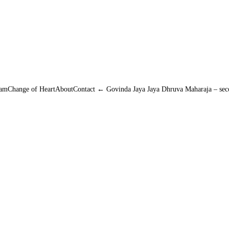
amChange of HeartAboutContact ← Govinda Jaya Jaya Dhruva Maharaja – secon