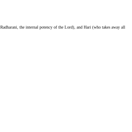
Radharani, the internal potency of the Lord), and Hari (who takes away all