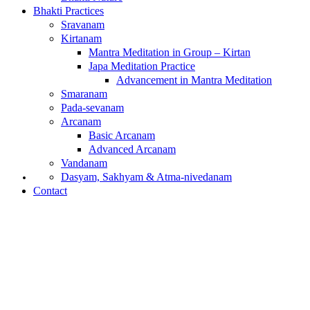
Bhakti Practices
Sravanam
Kirtanam
Mantra Meditation in Group – Kirtan
Japa Meditation Practice
Advancement in Mantra Meditation
Smaranam
Pada-sevanam
Arcanam
Basic Arcanam
Advanced Arcanam
Vandanam
What is Bhakti?
Dasyam, Sakhyam & Atma-nivedanam
Contact