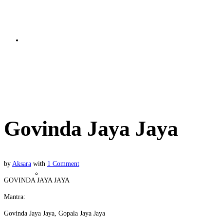
Bhakti Basics
Govinda Jaya Jaya
Govinda Jaya Jaya
by
Aksara
with
1 Comment
Soul Nature
GOVINDA JAYA JAYA
Mantra:
Govinda Jaya Jaya, Gopala Jaya Jaya