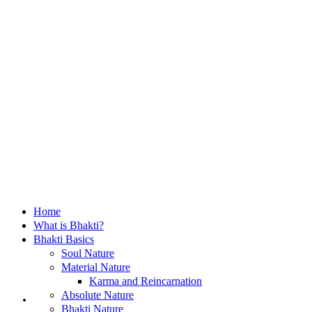
Home
What is Bhakti?
Bhakti Basics
Soul Nature
Material Nature
Karma and Reincarnation
Home
Absolute Nature
Bhakti Nature