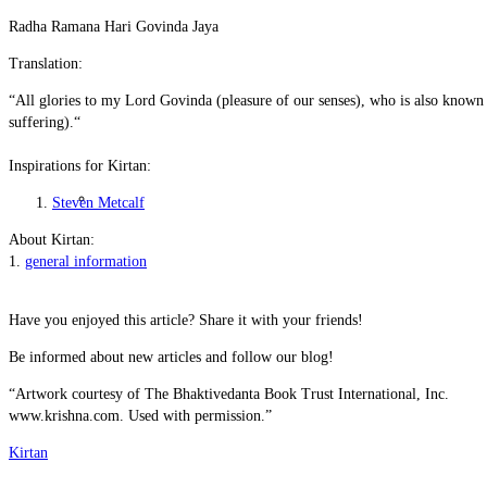
Radha Ramana Hari Govinda Jaya
Translation:
“
All glories to my Lord Govinda (pleasure of our senses), who is also known 
suffering).“
Inspirations for Kirtan:
Material Nature
Steven Metcalf
About Kirtan:
1.
general information
Have you enjoyed this article? Share it with your friends!
Be informed about new articles and follow our blog!
“Artwork courtesy of The Bhaktivedanta Book Trust International, Inc.
www.krishna.com. Used with permission.”
Kirtan